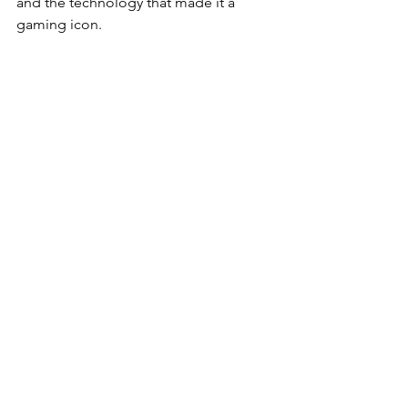
and the technology that made it a 
gaming icon. 