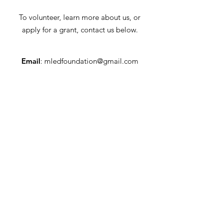
To volunteer, learn more about us, or
apply for a grant, contact us below.
Email
:
mledfoundation@gmail.com
Address
: ML Educational Foundation
96 Powerville Road, Suite 1
Mountain Lakes, NJ 07046
Tax ID:
22-3462781
Quick Links
Who We Are