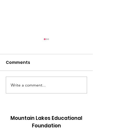
Comments
New Sight!
Write a comment...
Mannequins i
Action!!
Mountain Lakes Educational
Foundation