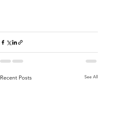
See All
Recent Posts