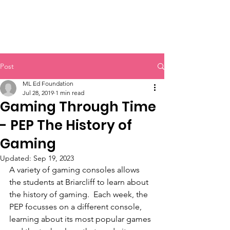
MOUNTAIN LAKES
EDUCATIONAL FOUNDATION
Post
ML Ed Foundation
Jul 28, 2019
1 min read
Gaming Through Time
- PEP The History of
Gaming
Updated:
Sep 19, 2023
A variety of gaming consoles allows 
the students at Briarcliff to learn about 
the history of gaming.  Each week, the 
PEP focusses on a different console, 
learning about its most popular games 